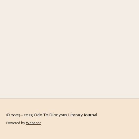
© 2023—2025 Ode To Dionysus Literary Journal
Powered by
Webador