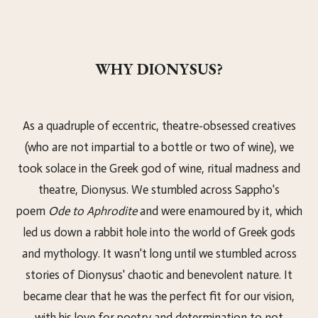
WHY DIONYSUS?
As a quadruple of eccentric, theatre-obsessed creatives
(who are not impartial to a bottle or two of wine), we
took solace in the Greek god of wine, ritual madness and
theatre, Dionysus. We stumbled across Sappho's
poem
Ode to Aphrodite
and were enamoured by it, which
led us down a rabbit hole into the world of Greek gods
and mythology. It wasn't long until we stumbled across
stories of Dionysus' chaotic and benevolent nature. It
became clear that he was the perfect fit for our vision,
with his love for poetry and determination to not