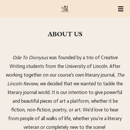
Skip
to
main
ABOUT US
content
Ode To Dionysus
was founded by a trio of Creative
Writing students from the University of Lincoln. After
working together on our course's own literary journal,
The
Lincoln Review
, we decided that we wanted to tackle the
literary journal world. It is our intention to give powerful
and beautiful pieces of art a platform, whether it be
fiction, non-fiction, poetry, or art. We'd love to hear
from people of all walks of life, whether you're a literary
veteran or completely new to the scene!