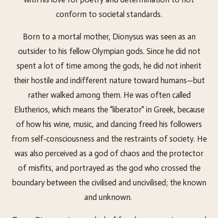
conform to societal standards.
Born to a mortal mother, Dionysus was seen as an
outsider to his fellow Olympian gods. Since he did not
spent a lot of time among the gods, he did not inherit
their hostile and indifferent nature toward humans—but
rather walked among them. He was often called
Elutherios, which means the “liberator" in Greek, because
of how his wine, music, and dancing freed his followers
from self-consciousness and the restraints of society. He
was also perceived as a god of chaos and the protector
of misfits, and portrayed as the god who crossed the
boundary between the civilised and uncivilised; the known
and unknown.